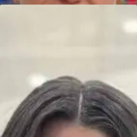
JIO MOCTEZUMA
Learn more