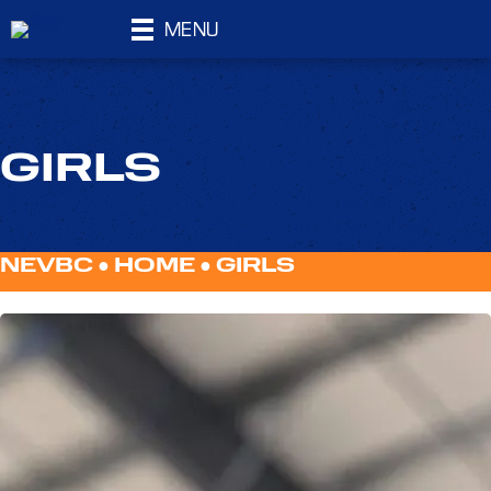
MENU
GIRLS
NEVBC ●
HOME
●
GIRLS