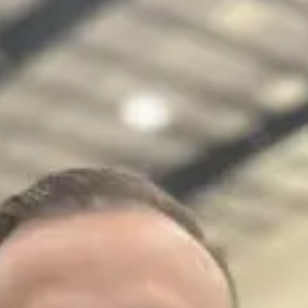
Learn more