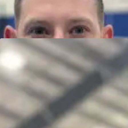
OLIVIA TRAINA