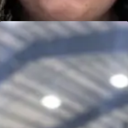
DEVON MICHEALIS
Learn more