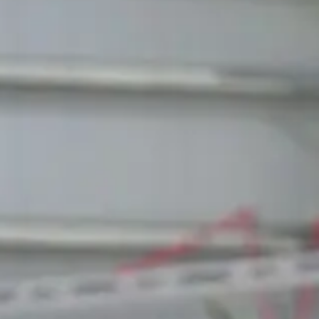
SEBASTIAN POKLUDA
Learn more