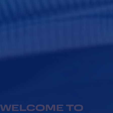
WELCOME TO