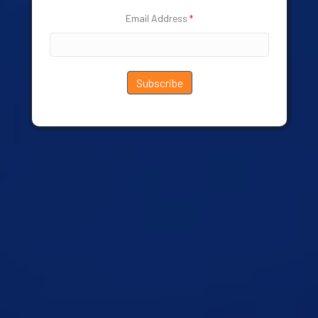
Email Address
*
Subscribe