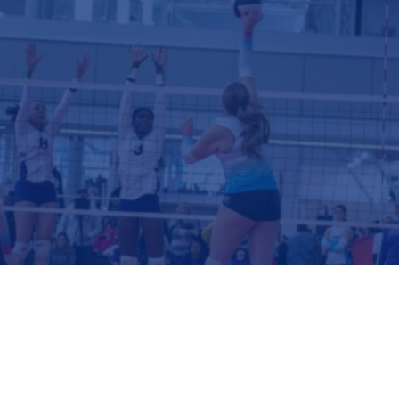
GIRLS CLUB