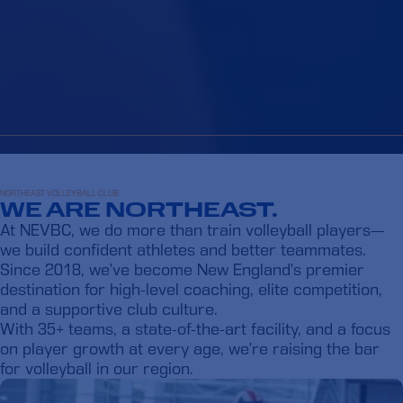
NORTHEAST VOLLEYBALL CLUB
WE ARE NORTHEAST.
At NEVBC, we do more than train volleyball players—
we build confident athletes and better teammates.
Since 2018, we’ve become New England’s premier
destination for high-level coaching, elite competition,
and a supportive club culture.
With 35+ teams, a state-of-the-art facility, and a focus
on player growth at every age, we’re raising the bar
for volleyball in our region.