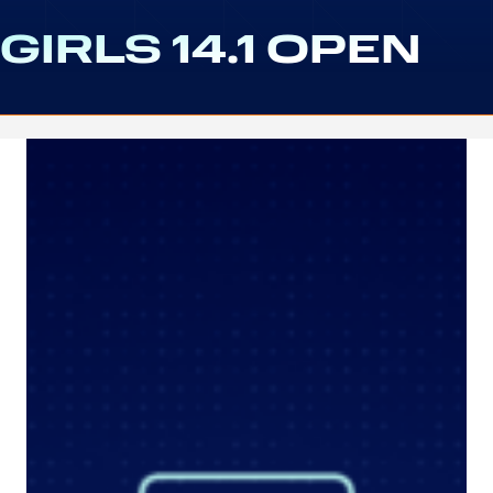
GIRLS 14.1 OPEN