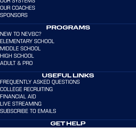
OUR SYSTEMS
OUR COACHES
SPONSORS
PROGRAMS
NEW TO NEVBC?
ELEMENTARY SCHOOL
MIDDLE SCHOOL
HIGH SCHOOL
ADULT & PRO
USEFUL LINKS
FREQUENTLY ASKED QUESTIONS
COLLEGE RECRUITING
FINANCIAL AID
LIVE STREAMING
SUBSCRIBE TO EMAILS
GET HELP
Address:
365 Dr. Martin Luther King Jr. Dr. Norwalk,