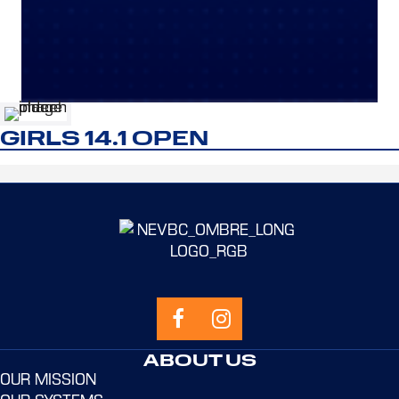
GIRLS 14.1 OPEN
ABOUT US
OUR MISSION