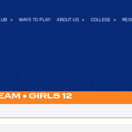
LUB
WAYS TO PLAY
ABOUT US
COLLEGE
RES
TEAM
●
GIRLS 12