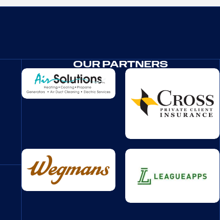
OUR PARTNERS