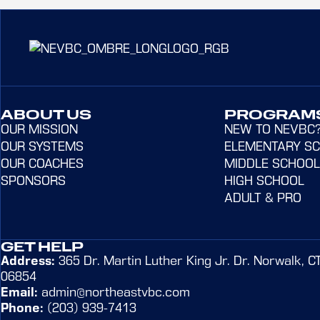
ABOUT US
PROGRAM
OUR MISSION
NEW TO NEVBC
OUR SYSTEMS
ELEMENTARY S
OUR COACHES
MIDDLE SCHOOL
SPONSORS
HIGH SCHOOL
ADULT & PRO
GET HELP
Address:
365 Dr. Martin Luther King Jr. Dr. Norwalk, C
06854
Email:
admin@northeastvbc.com
Phone:
(203) 939-7413