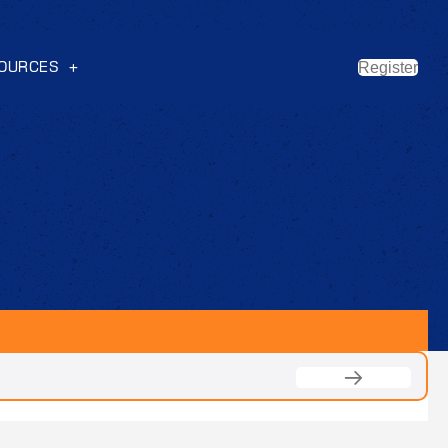
OURCES
Register