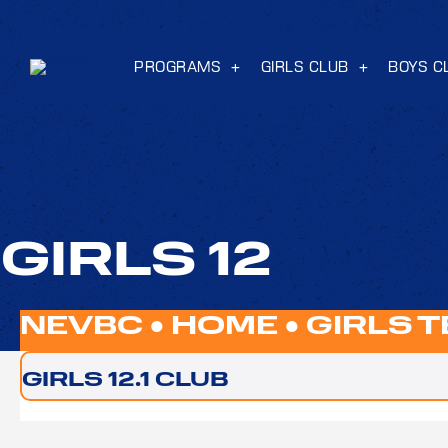
PROGRAMS
GIRLS CLUB
BOYS C
GIRLS 12
NEVBC ●
HOME
●
GIRLS 
GIRLS 12.1 CLUB