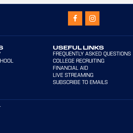
S
USEFUL LINKS
?
FREQUENTLY ASKED QUESTIONS
CHOOL
COLLEGE RECRUITING
FINANCIAL AID
LIVE STREAMING
SUBSCRIBE TO EMAILS
T