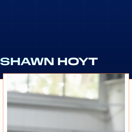
SHAWN HOYT