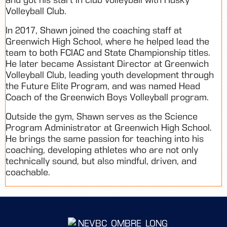
Volleyball Club.
In 2017, Shawn joined the coaching staff at
Greenwich High School, where he helped lead the
team to both FCIAC and State Championship titles.
He later became Assistant Director at Greenwich
Volleyball Club, leading youth development through
the Future Elite Program, and was named Head
Coach of the Greenwich Boys Volleyball program.
Outside the gym, Shawn serves as the Science
Program Administrator at Greenwich High School.
He brings the same passion for teaching into his
coaching, developing athletes who are not only
technically sound, but also mindful, driven, and
coachable.