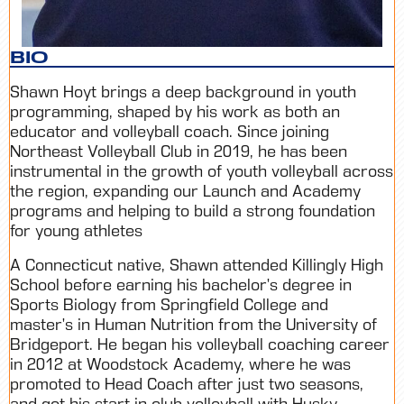
BIO
Shawn Hoyt brings a deep background in youth
programming, shaped by his work as both an
educator and volleyball coach. Since joining
Northeast Volleyball Club in 2019, he has been
instrumental in the growth of youth volleyball across
the region, expanding our Launch and Academy
programs and helping to build a strong foundation
for young athletes
A Connecticut native, Shawn attended Killingly High
School before earning his bachelor’s degree in
Sports Biology from Springfield College and
master’s in Human Nutrition from the University of
Bridgeport. He began his volleyball coaching career
in 2012 at Woodstock Academy, where he was
promoted to Head Coach after just two seasons,
and got his start in club volleyball with Husky