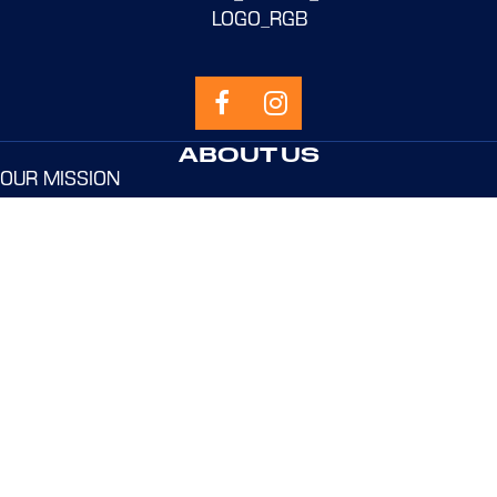
ABOUT US
OUR MISSION
OUR SYSTEMS
OUR COACHES
SPONSORS
PROGRAMS
NEW TO NEVBC?
ELEMENTARY SCHOOL
MIDDLE SCHOOL
HIGH SCHOOL
ADULT & PRO
USEFUL LINKS