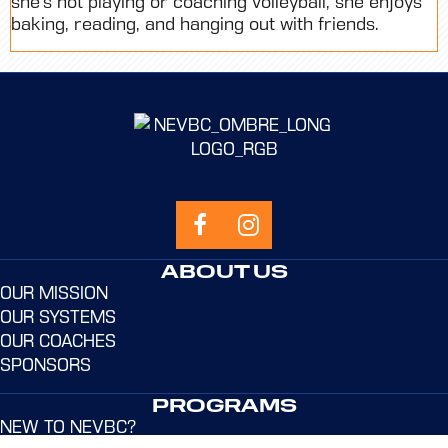
she’s not playing or coaching volleyball, she enjoys
baking, reading, and hanging out with friends.
ABOUT US
OUR MISSION
OUR SYSTEMS
OUR COACHES
SPONSORS
PROGRAMS
NEW TO NEVBC?