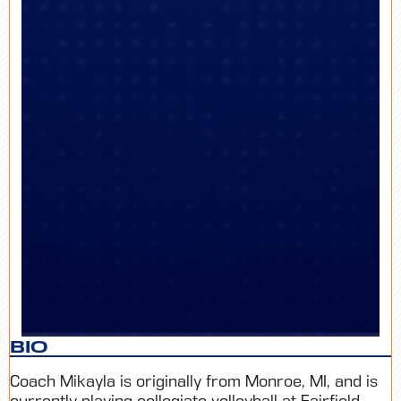
BIO
Coach Mikayla is originally from Monroe, MI, and is
currently playing collegiate volleyball at Fairfield