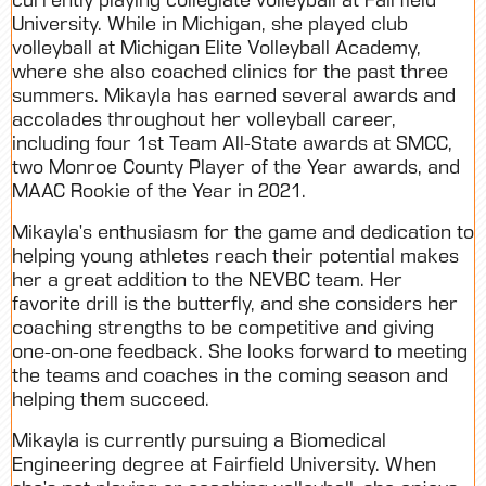
University. While in Michigan, she played club
volleyball at Michigan Elite Volleyball Academy,
where she also coached clinics for the past three
summers. Mikayla has earned several awards and
accolades throughout her volleyball career,
including four 1st Team All-State awards at SMCC,
two Monroe County Player of the Year awards, and
MAAC Rookie of the Year in 2021.
Mikayla’s enthusiasm for the game and dedication to
helping young athletes reach their potential makes
her a great addition to the NEVBC team. Her
favorite drill is the butterfly, and she considers her
coaching strengths to be competitive and giving
one-on-one feedback. She looks forward to meeting
the teams and coaches in the coming season and
helping them succeed.
Mikayla is currently pursuing a Biomedical
Engineering degree at Fairfield University. When