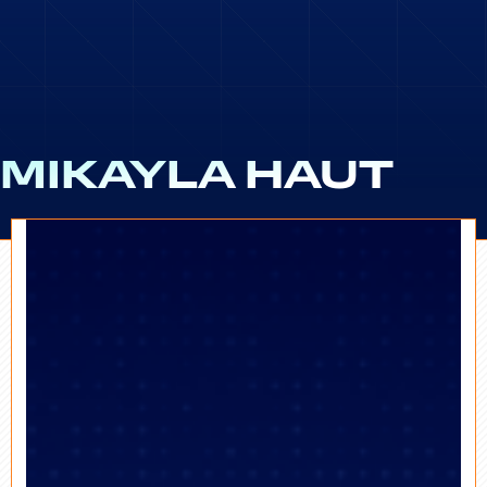
MIKAYLA HAUT