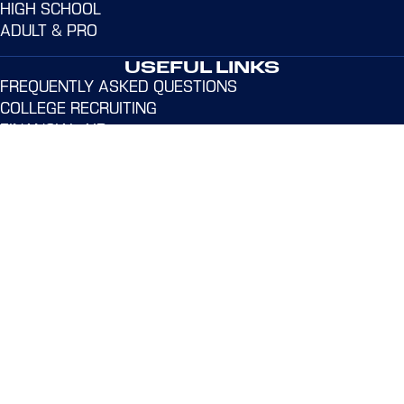
HIGH SCHOOL
ADULT & PRO
USEFUL LINKS
FREQUENTLY ASKED QUESTIONS
COLLEGE RECRUITING
FINANCIAL AID
LIVE STREAMING
SUBSCRIBE TO EMAILS
GET HELP
Address:
365 Dr. Martin Luther King Jr. Dr. Norwalk,
CT 06854
Email:
admin@northeastvbc.com
Phone:
(203) 939-7413