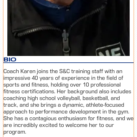
BIO
Coach Karen
joins the S&C training staff with an
impressive 40 years of experience in the field of
sports and fitness, holding over 10 professional
fitness certifications. Her background also includes
coaching high school volleyball, basketball, and
track, and she brings a dynamic, athlete-focused
approach to performance development in the gym.
She has a contagious enthusiasm for fitness, and we
are incredibly excited to welcome her to our
program.