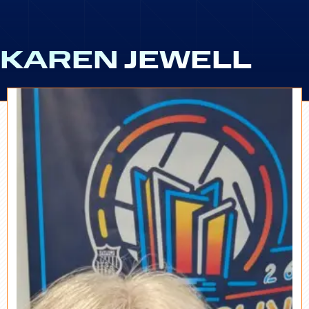
KAREN JEWELL