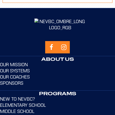
ABOUT US
OUR MISSION
OUR SYSTEMS
OUR COACHES
SPONSORS
PROGRAMS
NEW TO NEVBC?
ELEMENTARY SCHOOL
MIDDLE SCHOOL