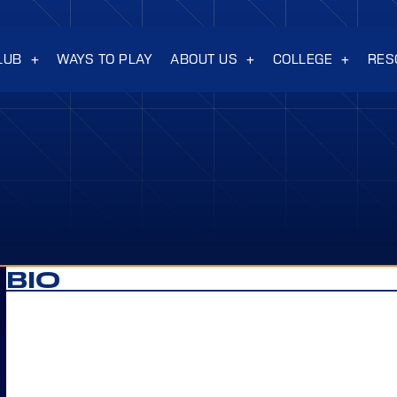
LUB
WAYS TO PLAY
ABOUT US
COLLEGE
RES
BIO