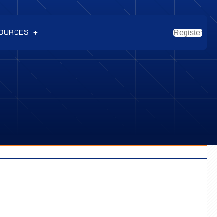
OURCES
Register