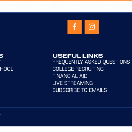
S
USEFUL LINKS
?
FREQUENTLY ASKED QUESTIONS
CHOOL
COLLEGE RECRUITING
FINANCIAL AID
LIVE STREAMING
SUBSCRIBE TO EMAILS
T