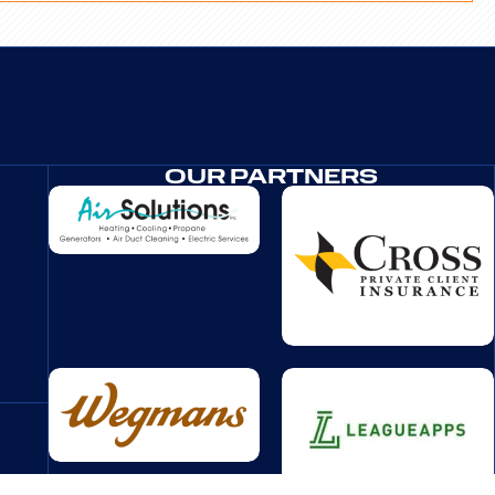
OUR PARTNERS