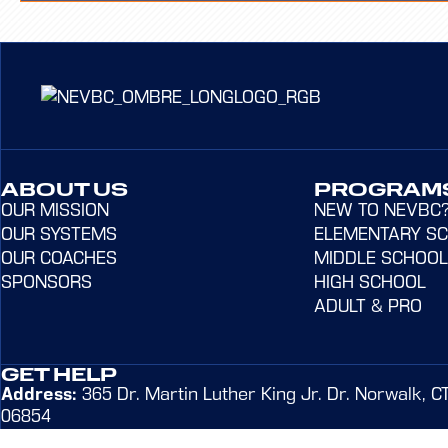
ABOUT US
PROGRAM
OUR MISSION
NEW TO NEVBC
OUR SYSTEMS
ELEMENTARY S
OUR COACHES
MIDDLE SCHOOL
SPONSORS
HIGH SCHOOL
ADULT & PRO
GET HELP
Address:
365 Dr. Martin Luther King Jr. Dr. Norwalk, C
06854
Email:
admin@northeastvbc.com