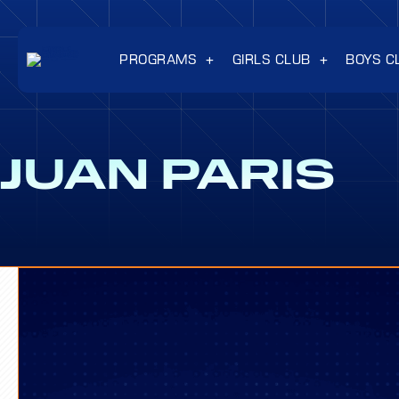
PROGRAMS
GIRLS CLUB
BOYS C
JUAN PARIS