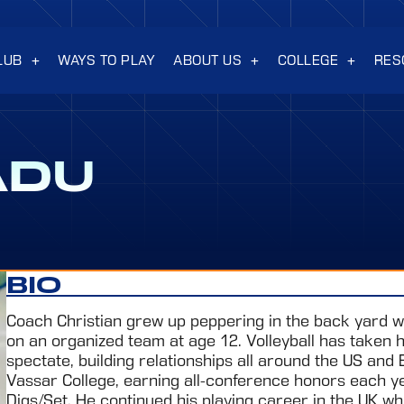
LUB
WAYS TO PLAY
ABOUT US
COLLEGE
RES
ADU
BIO
Coach Christian grew up peppering in the back yard wi
on an organized team at age 12. Volleyball has taken hi
spectate, building relationships all around the US and 
Vassar College, earning all-conference honors each yea
Digs/Set. He continued his playing career in the UK whi