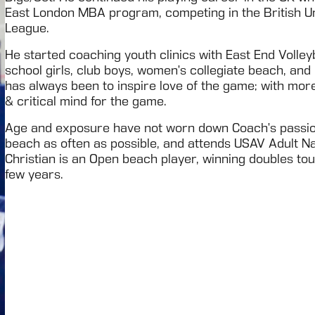
East London MBA program, competing in the British U
League.
He started coaching youth clinics with East End Volley
school girls, club boys, women’s collegiate beach, and 
has always been to inspire love of the game; with more
& critical mind for the game.
Age and exposure have not worn down Coach’s passion 
beach as often as possible, and attends USAV Adult N
Christian is an Open beach player, winning doubles t
few years.