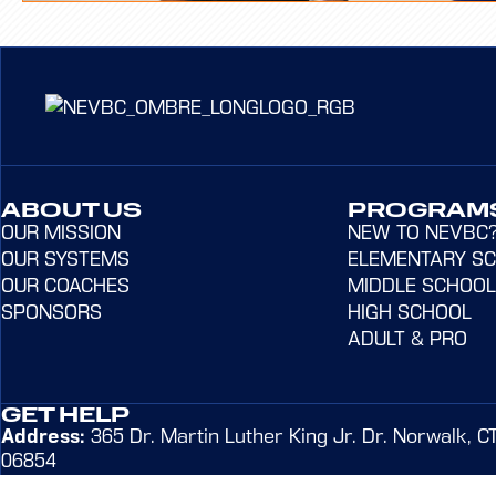
ABOUT US
PROGRAM
OUR MISSION
NEW TO NEVBC
OUR SYSTEMS
ELEMENTARY S
OUR COACHES
MIDDLE SCHOOL
SPONSORS
HIGH SCHOOL
ADULT & PRO
GET HELP
Address:
365 Dr. Martin Luther King Jr. Dr. Norwalk, C
06854
Email:
admin@northeastvbc.com