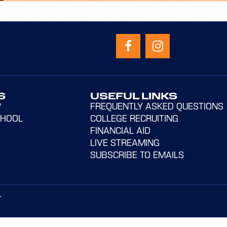
S
USEFUL LINKS
?
FREQUENTLY ASKED QUESTIONS
CHOOL
COLLEGE RECRUITING
FINANCIAL AID
LIVE STREAMING
SUBSCRIBE TO EMAILS
T