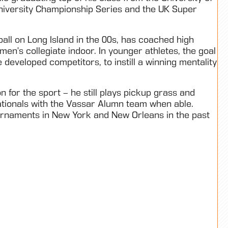
niversity Championship Series and the UK Super
ball on Long Island in the 00s, has coached high
men’s collegiate indoor. In younger athletes, the goal
 developed competitors, to instill a winning mentality
for the sport – he still plays pickup grass and
ationals with the Vassar Alumn team when able.
ournaments in New York and New Orleans in the past