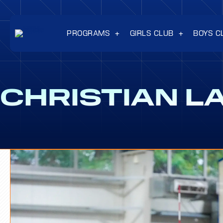
PROGRAMS
GIRLS CLUB
BOYS C
CHRISTIAN L