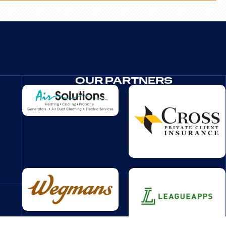
OUR PARTNERS