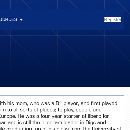
OURCES
Register
th his mom, who was a D1 player, and first played
m to all sorts of places; to play, coach, and
Europe. He was a four year starter at libero for
r and is still the program leader in Digs and
le graduating top of his class from the University of