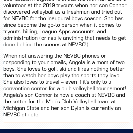
volunteer at the 2019 tryouts when her son Connor
discovered volleyball as a freshman and tried out
for NEVBC for the inaugural boys season. She has
since become the go-to person when it comes to
tryouts, billing, League Apps accounts, and
administration (or really anything that needs to get
done behind the scenes at NEVBC!)
When not answering the NEVBC phones or
responding to your emails, Angela is a mom of two
boys. She loves to golf, ski and likes nothing better
than to watch her boys play the sports they love.
She also loves to travel – even if it’s only to a
convention center for a club volleyball tournament!
Angela’s son Connor is now a coach at NEVBC and
the setter for the Men’s Club Volleyball team at
Michigan State and her son Dylan is currently an
NEVBC athlete.