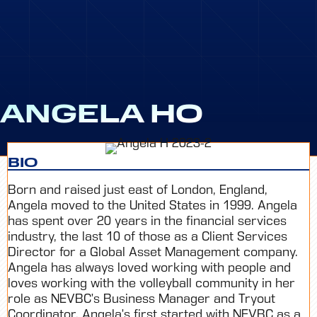
ANGELA HO
BIO
Born and raised just east of London, England,
Angela moved to the United States in 1999. Angela
has spent over 20 years in the financial services
industry, the last 10 of those as a Client Services
Director for a Global Asset Management company.
Angela has always loved working with people and
loves working with the volleyball community in her
role as NEVBC’s Business Manager and Tryout
Coordinator. Angela’s first started with NEVBC as a