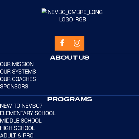
ABOUT US
OUR MISSION
OUR SYSTEMS
OUR COACHES
SPONSORS
PROGRAMS
NEW TO NEVBC?
ELEMENTARY SCHOOL
MIDDLE SCHOOL
HIGH SCHOOL
ADULT & PRO