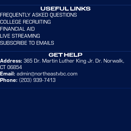
USEFUL LINKS
FREQUENTLY ASKED QUESTIONS
COLLEGE RECRUITING
FINANCIAL AID
LIVE STREAMING
SUBSCRIBE TO EMAILS
GET HELP
Address:
365 Dr. Martin Luther King Jr. Dr. Norwalk,
CT 06854
Email:
admin@northeastvbc.com
Phone:
(203) 939-7413