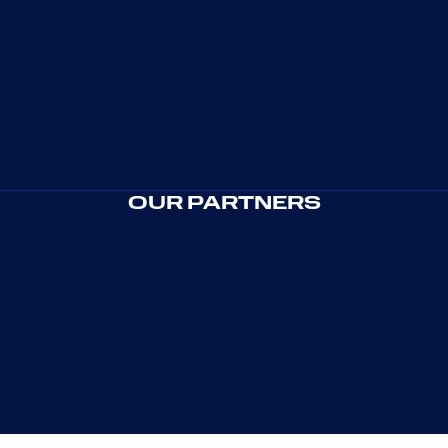
OUR PARTNERS