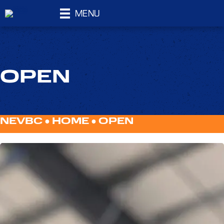
MENU
OPEN
NEVBC ●
HOME
●
OPEN