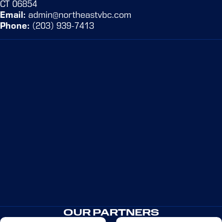
CT 06854
Email:
admin@northeastvbc.com
Phone:
(203) 939-7413
KEYDRICK SEGUR
Learn more
OUR PARTNERS