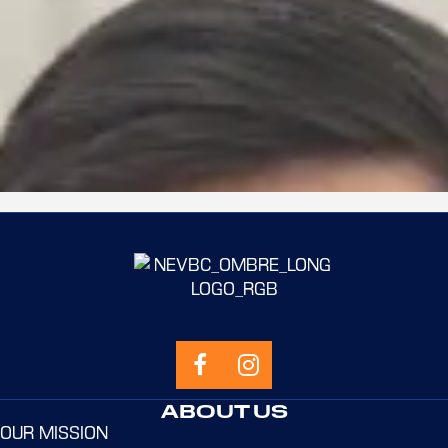
ERIK BRADBURY
Learn more
ABOUT US
OUR MISSION