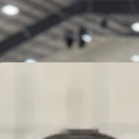
GARRETT MINYARD
Learn more