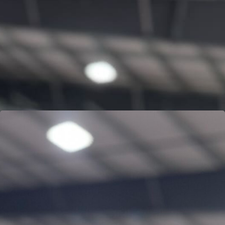
MARK “FROG” OGILVIE
Learn more