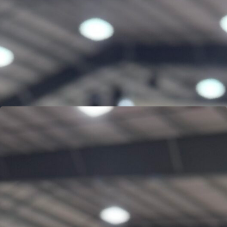
JON MERCADO
Learn more