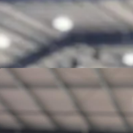
DEVON MICHEALIS
Learn more