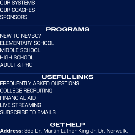
OUR SYSTEMS
OUR COACHES
SPONSORS
PROGRAMS
NEW TO NEVBC?
ELEMENTARY SCHOOL
MIDDLE SCHOOL
HIGH SCHOOL
EMMA APPLEMAN
ADULT & PRO
Learn more
USEFUL LINKS
FREQUENTLY ASKED QUESTIONS
COLLEGE RECRUITING
FINANCIAL AID
LIVE STREAMING
SUBSCRIBE TO EMAILS
GET HELP
Address:
365 Dr. Martin Luther King Jr. Dr. Norwalk,