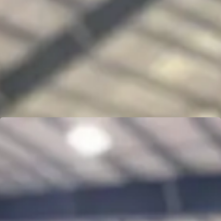
SEBASTIAN POKLUDA
Learn more